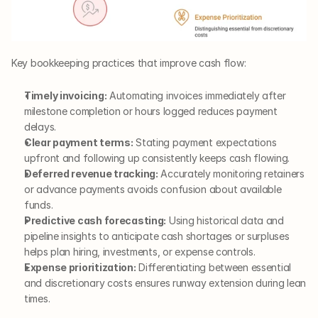
Key bookkeeping practices that improve cash flow:
Timely invoicing:
 Automating invoices immediately after 
milestone completion or hours logged reduces payment 
delays.
Clear payment terms:
 Stating payment expectations 
upfront and following up consistently keeps cash flowing.
Deferred revenue tracking:
 Accurately monitoring retainers 
or advance payments avoids confusion about available 
funds.
Predictive cash forecasting:
 Using historical data and 
pipeline insights to anticipate cash shortages or surpluses 
helps plan hiring, investments, or expense controls.
Expense prioritization:
 Differentiating between essential 
and discretionary costs ensures runway extension during lean 
times.