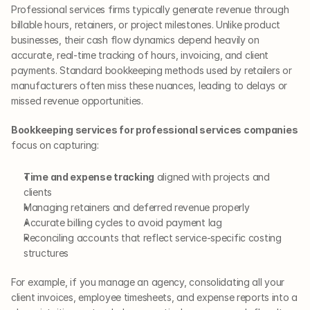
Professional services firms typically generate revenue through 
billable hours, retainers, or project milestones. Unlike product 
businesses, their cash flow dynamics depend heavily on 
accurate, real-time tracking of hours, invoicing, and client 
payments. Standard bookkeeping methods used by retailers or 
manufacturers often miss these nuances, leading to delays or 
missed revenue opportunities.
Bookkeeping services for professional services companies
focus on capturing:
Time and expense tracking
 aligned with projects and 
clients
Managing retainers and deferred revenue properly
Accurate billing cycles to avoid payment lag
Reconciling accounts that reflect service-specific costing 
structures
For example, if you manage an agency, consolidating all your 
client invoices, employee timesheets, and expense reports into a 