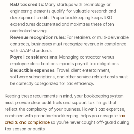
R&D tax credits
: Many startups with technology or 
engineering elements qualify for valuable research and 
development credits. Proper bookkeeping keeps R&D 
expenditures documented and maximizes these often 
overlooked savings.
Revenue recognition rules
: For retainers or multi-deliverable 
contracts, businesses must recognize revenue in compliance 
with GAAP standards.
Payroll considerations
: Managing contractor versus 
employee classifications impacts payroll tax obligations.
Deductible expenses
: Travel, client entertainment, 
software subscriptions, and other service-related costs must 
be correctly categorized for tax efficiency.
Keeping these requirements in mind, your bookkeeping system 
must provide clear audit trails and support tax filings that 
reflect the complexity of your business. Haven’s tax expertise, 
combined with proactive bookkeeping, helps you navigate 
tax 
credits and compliance
 so you’re never caught off-guard during 
tax season or audits.