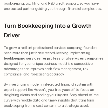
bookkeeping, tax filing, and R&D credit support, so you have 
one trusted partner guiding you through financial complexities.
Turn Bookkeeping Into a Growth 
Driver
To grow a resilient professional services company, founders 
need more than just basic record-keeping. Implementing 
bookkeeping services for professional services companies
designed for your unique business model is a competitive 
advantage that improves cash flow management, tax 
compliance, and forecasting accuracy.
By investing in a modern, integrated financial system with 
expert support like Haven’s, you free yourself to focus on 
delighting clients and scaling your impact. Stay ahead of the 
curve with reliable data and timely insights that transform 
bookkeeping from a cost center into a strategic asset.