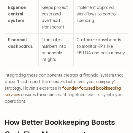
Expense 
Keeps project 
Implement approval 
control 
costs and 
workflows to control 
system
overhead 
spending
transparent
Financial 
Translates 
Customize dashboards 
dashboards
numbers into 
to monitor KPIs like 
actionable 
EBITDA and cash runway
insights
Integrating these components creates a financial system that 
doesn't just report the numbers but drives your company’s 
strategy. Haven’s expertise in
 founder-focused bookkeeping 
services
 ensures these pieces fit together seamlessly into your 
operations.
How Better Bookkeeping Boosts 