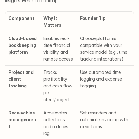
insights. Here’s a roadmap:
Component
Why It 
Founder Tip
Matters
Cloud-based 
Enables real-
Choose platforms 
bookkeeping 
time financial 
compatible with your 
platform
visibility and 
service model (e.g., time 
remote access
tracking integrations)
Project and 
Tracks 
Use automated time 
client 
profitability 
logging and expense 
tracking
and cash flow 
tagging
per 
client/project
Receivables 
Accelerates 
Set reminders and 
managemen
collections 
automate invoicing with 
t
and reduces 
clear terms
lag