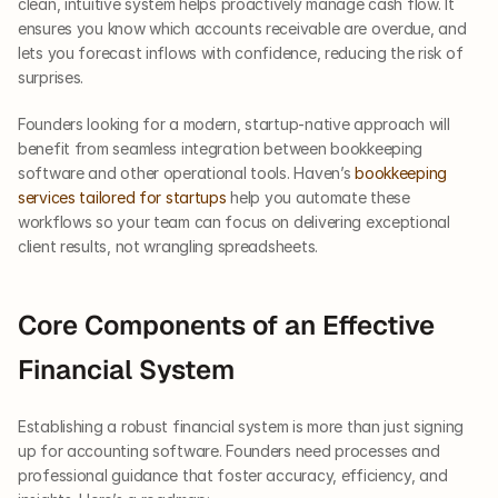
clean, intuitive system helps proactively manage cash flow. It 
ensures you know which accounts receivable are overdue, and 
lets you forecast inflows with confidence, reducing the risk of 
surprises.
Founders looking for a modern, startup-native approach will 
benefit from seamless integration between bookkeeping 
software and other operational tools. Haven’s
 bookkeeping 
services tailored for startups
 help you automate these 
workflows so your team can focus on delivering exceptional 
client results, not wrangling spreadsheets.
Core Components of an Effective 
Financial System
Establishing a robust financial system is more than just signing 
up for accounting software. Founders need processes and 
professional guidance that foster accuracy, efficiency, and 