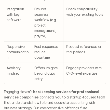
Integration 
Ensures 
Check compatibility 
with key 
seamless 
with your existing tools
software
workflow (e.g., 
project 
management, 
payroll)
Responsive 
Fast responses 
Request references or 
communicatio
reduce 
trial periods
n
downtime
Advisory 
Offers insights 
Engage providers with 
mindset
beyond data 
CFO-level expertise
entry
Engaging Haven’s 
bookkeeping services for professional 
services companies
 connects you to a startup-focused team 
that understands how to blend accurate accounting with 
business strategy. Our comprehensive offerings fuse 