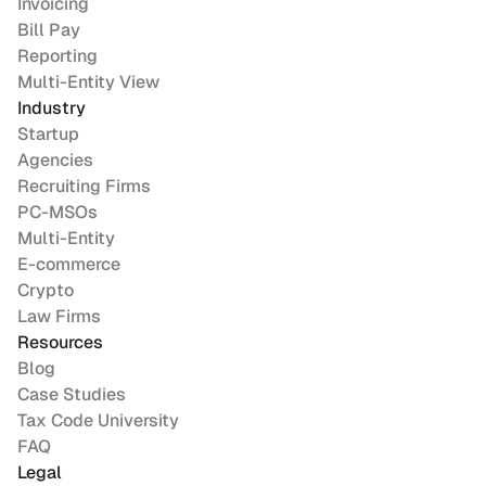
Invoicing
Bill Pay
Reporting
Multi-Entity View
Industry
Startup
Agencies
Recruiting Firms
PC-MSOs
Multi-Entity
E-commerce
Crypto
Law Firms
Resources
Blog
Case Studies
Tax Code University
FAQ
Legal