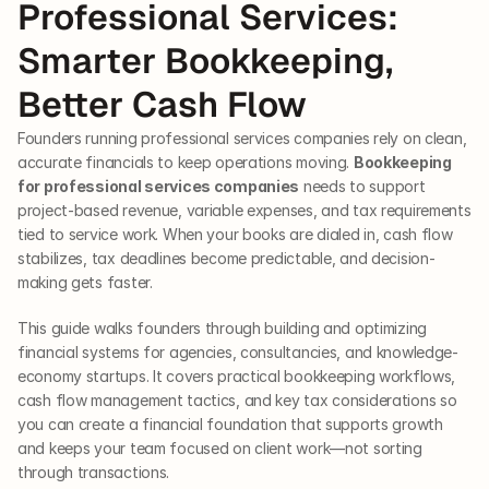
Professional Services: 
Smarter Bookkeeping, 
Better Cash Flow
Founders running professional services companies rely on clean, 
accurate financials to keep operations moving. 
Bookkeeping 
for professional services companies
 needs to support 
project-based revenue, variable expenses, and tax requirements 
tied to service work. When your books are dialed in, cash flow 
stabilizes, tax deadlines become predictable, and decision-
making gets faster.
This guide walks founders through building and optimizing 
financial systems for agencies, consultancies, and knowledge-
economy startups. It covers practical bookkeeping workflows, 
cash flow management tactics, and key tax considerations so 
you can create a financial foundation that supports growth 
and keeps your team focused on client work—not sorting 
through transactions.