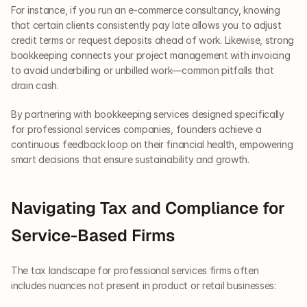
For instance, if you run an e-commerce consultancy, knowing 
that certain clients consistently pay late allows you to adjust 
credit terms or request deposits ahead of work. Likewise, strong 
bookkeeping connects your project management with invoicing 
to avoid underbilling or unbilled work—common pitfalls that 
drain cash.
By partnering with bookkeeping services designed specifically 
for professional services companies, founders achieve a 
continuous feedback loop on their financial health, empowering 
smart decisions that ensure sustainability and growth.
Navigating Tax and Compliance for 
Service-Based Firms
The tax landscape for professional services firms often 
includes nuances not present in product or retail businesses: