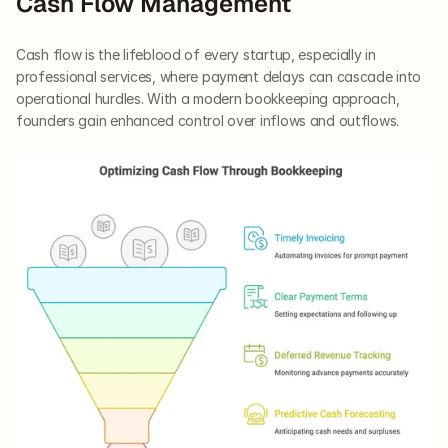
Cash Flow Management
Cash flow is the lifeblood of every startup, especially in 
professional services, where payment delays can cascade into 
operational hurdles. With a modern bookkeeping approach, 
founders gain enhanced control over inflows and outflows.