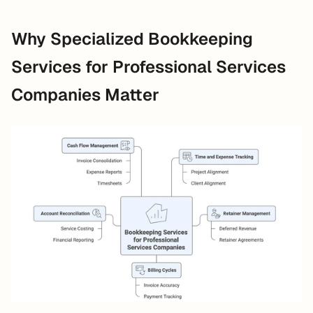
Why Specialized Bookkeeping 
Services for Professional Services 
Companies Matter