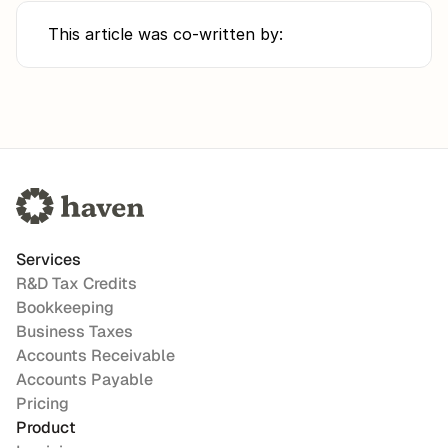
This article was co-written by:
Services
R&D Tax Credits
Bookkeeping
Business Taxes
Accounts Receivable
Accounts Payable
Pricing
Product