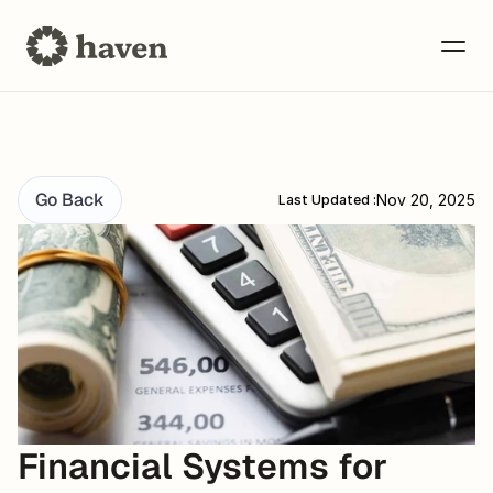
Go Back
Nov 20, 2025
Last Updated :
Financial Systems for 