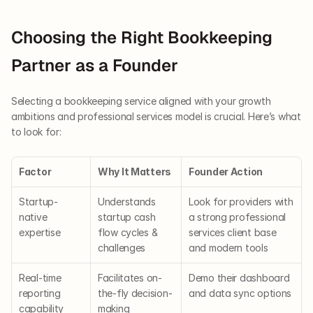
Choosing the Right Bookkeeping 
Partner as a Founder
Selecting a bookkeeping service aligned with your growth 
ambitions and professional services model is crucial. Here’s what 
to look for:
Factor
Why It Matters
Founder Action
Startup-
Understands 
Look for providers with 
native 
startup cash 
a strong professional 
expertise
flow cycles & 
services client base 
challenges
and modern tools
Real-time 
Facilitates on-
Demo their dashboard 
reporting 
the-fly decision-
and data sync options
capability
making