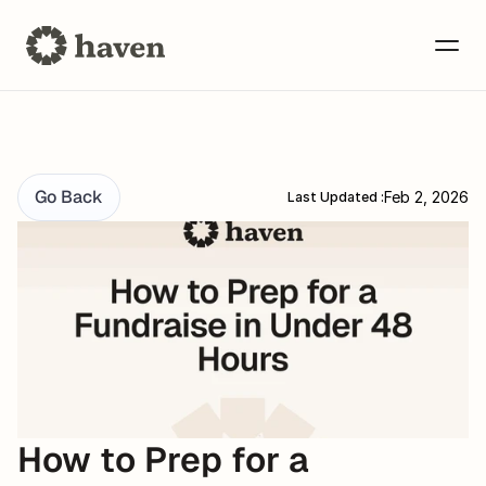
Go Back
Feb 2, 2026
Last Updated :
How to Prep for a 