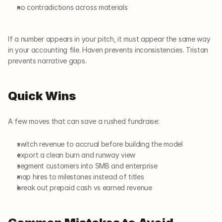
no contradictions across materials
If a number appears in your pitch, it must appear the same way 
in your accounting file. Haven prevents inconsistencies. Tristan 
prevents narrative gaps.
Quick Wins
A few moves that can save a rushed fundraise:
switch revenue to accrual before building the model
export a clean burn and runway view
segment customers into SMB and enterprise
map hires to milestones instead of titles
break out prepaid cash vs earned revenue