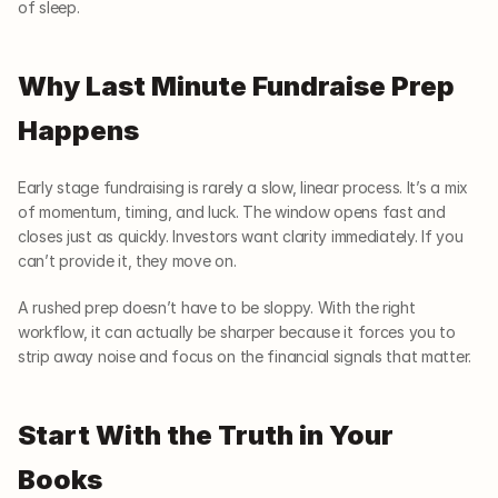
of sleep.
Why Last Minute Fundraise Prep 
Happens
Early stage fundraising is rarely a slow, linear process. It’s a mix 
of momentum, timing, and luck. The window opens fast and 
closes just as quickly. Investors want clarity immediately. If you 
can’t provide it, they move on.
A rushed prep doesn’t have to be sloppy. With the right 
workflow, it can actually be sharper because it forces you to 
strip away noise and focus on the financial signals that matter.
Start With the Truth in Your 
Books