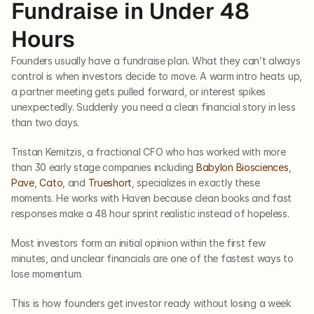
Fundraise in Under 48 
Hours
Founders usually have a fundraise plan. What they can’t always 
control is when investors decide to move. A warm intro heats up, 
a partner meeting gets pulled forward, or interest spikes 
unexpectedly. Suddenly you need a clean financial story in less 
than two days. 
Tristan Kemitzis, a fractional CFO who has worked with more 
than 30 early stage companies including 
Babylon Biosciences
, 
Pave
, 
Cato
, and 
Trueshort
, specializes in exactly these 
moments. He works with Haven because clean books and fast 
responses make a 48 hour sprint realistic instead of hopeless.
Most investors form an initial opinion within the first few 
minutes, and unclear financials are one of the fastest ways to 
lose momentum.
This is how founders get investor ready without losing a week 