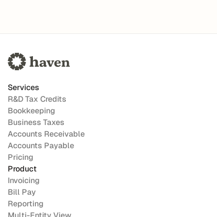
Services
R&D Tax Credits
Bookkeeping
Business Taxes
Accounts Receivable
Accounts Payable
Pricing
Product
Invoicing
Bill Pay
Reporting
Multi-Entity View