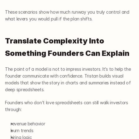
These scenarios show how much runway you truly control and 
what levers you would pull if the plan shifts.
Translate Complexity Into 
Something Founders Can Explain
The point of a model is not to impress investors. It’s to help the 
founder communicate with confidence. Tristan builds visual 
models that show the story in charts and summaries instead of 
deep spreadsheets.
Founders who don’t love spreadsheets can still walk investors 
through:
revenue behavior
burn trends
hiring logic