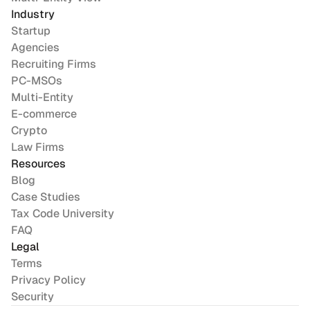
Industry
Startup
Agencies
Recruiting Firms
PC-MSOs
Multi-Entity
E-commerce
Crypto
Law Firms
Resources
Blog
Case Studies
Tax Code University
FAQ
Legal
Terms
Privacy Policy
Security