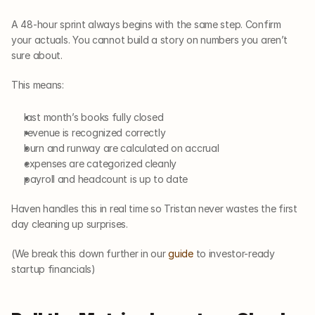
A 48-hour sprint always begins with the same step. Confirm 
your actuals. You cannot build a story on numbers you aren’t 
sure about.
This means:
last month’s books fully closed
revenue is recognized correctly
burn and runway are calculated on accrual
expenses are categorized cleanly
payroll and headcount is up to date
Haven handles this in real time so Tristan never wastes the first 
day cleaning up surprises.
(We break this down further in our 
guide
 to investor-ready 
startup financials)