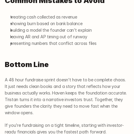
Common Mistakes to Avoid
treating cash collected as revenue
showing burn based on bank balance
building a model the founder can’t explain
leaving AR and AP timing out of runway
presenting numbers that conflict across files
Bottom Line
A 48 hour fundraise sprint doesn’t have to be complete chaos. 
It just needs clean books and a story that reflects how your 
business actually works. Haven keeps the foundation accurate. 
Tristan turns it into a narrative investors trust. Together, they 
give founders the clarity they need to move fast when the 
window opens.
If you’re fundraising on a tight timeline, starting with investor-
ready financials gives you the fastest path forward.