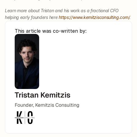
Learn more about Tristan and his work as a fractional CFO 
helping early founders here 
https://www.kemitzisconsulting.com/
. 
This article was co-written by:
Tristan Kemitzis
Founder, Kemitzis Consulting