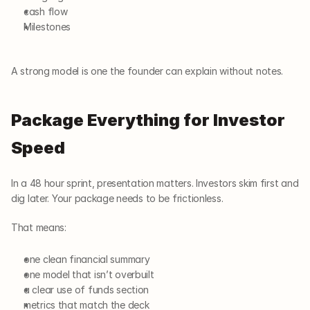
cash flow
Milestones
A strong model is one the founder can explain without notes.
Package Everything for Investor 
Speed
In a 48 hour sprint, presentation matters. Investors skim first and 
dig later. Your package needs to be frictionless.
That means:
one clean financial summary
one model that isn’t overbuilt
a clear use of funds section
metrics that match the deck