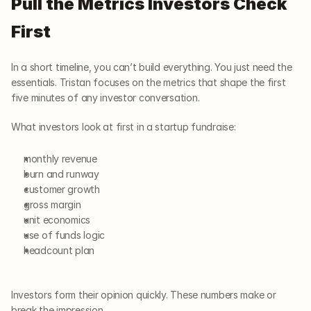
Pull the Metrics Investors Check 
First
In a short timeline, you can’t build everything. You just need the 
essentials. Tristan focuses on the metrics that shape the first 
five minutes of any investor conversation.
What investors look at first in a startup fundraise:
monthly revenue
burn and runway
customer growth
gross margin
unit economics
use of funds logic
headcount plan
Investors form their opinion quickly. These numbers make or 
break the impression.