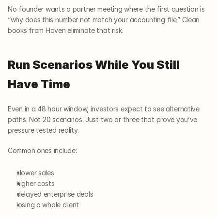
No founder wants a partner meeting where the first question is 
“why does this number not match your accounting file.” Clean 
books from Haven eliminate that risk.
Run Scenarios While You Still 
Have Time
Even in a 48 hour window, investors expect to see alternative 
paths. Not 20 scenarios. Just two or three that prove you’ve 
pressure tested reality.
Common ones include:
slower sales
higher costs
delayed enterprise deals
losing a whale client