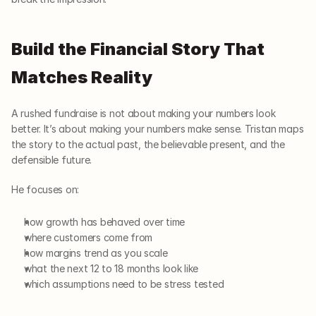
Build the Financial Story That 
Matches Reality
A rushed fundraise is not about making your numbers look 
better. It’s about making your numbers make sense. Tristan maps 
the story to the actual past, the believable present, and the 
defensible future.
He focuses on:
how growth has behaved over time
where customers come from
how margins trend as you scale
what the next 12 to 18 months look like
which assumptions need to be stress tested