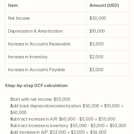
Item
Amount (USD)
Net Income
$50,000
Depreciation & Amortization
$10,000
Increase in Accounts Receivable
$5,000
Increase in Inventory
$2,000
Increase in Accounts Payable
$3,000
Step-by-step OCF calculation:
Start with net income: $50,000
Add back depreciation/amortization: $50,000 + $10,000 = 
$60,000
Subtract increase in A/R: $60,000 - $5,000 = $55,000
Subtract increase in inventory: $55,000 - $2,000 = $53,000
Add increase in A/P: $53,000 + $3,000 = $56,000