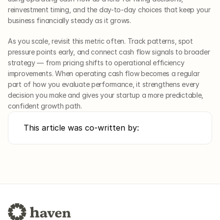
reinvestment timing, and the day-to-day choices that keep your 
business financially steady as it grows.
As you scale, revisit this metric often. Track patterns, spot 
pressure points early, and connect cash flow signals to broader 
strategy — from pricing shifts to operational efficiency 
improvements. When operating cash flow becomes a regular 
part of how you evaluate performance, it strengthens every 
decision you make and gives your startup a more predictable, 
confident growth path.
This article was co-written by: