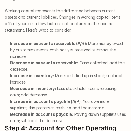
Working capital represents the difference between current 
assets and current liabilities. Changes in working capital items 
affect your cash flow but are not captured in the income 
statement. Here’s what to consider:
Increase in accounts receivable (A/R):
 More money owed 
by customers means cash not yet received; subtract the 
increase.
Decrease in accounts receivable:
 Cash collected; add the 
decrease.
Increase in inventory:
 More cash tied up in stock; subtract 
increase.
Decrease in inventory:
 Less stock held means releasing 
cash; add decrease.
Increase in accounts payable (A/P):
 You owe more 
suppliers; this preserves cash, so add the increase.
Decrease in accounts payable:
 Paying down suppliers uses 
cash; subtract the decrease.
Step 4: Account for Other Operating 