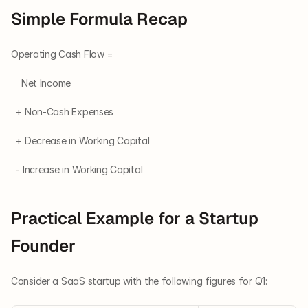
Simple Formula Recap
Operating Cash Flow =
    Net Income
  + Non-Cash Expenses
  + Decrease in Working Capital
  - Increase in Working Capital
Practical Example for a Startup 
Founder
Consider a SaaS startup with the following figures for Q1: