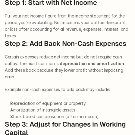
Step 1: Start with Net Income
Pull your net income figure from the income statement for the 
period you’re evaluating. Net income is your bottom-line profit 
or loss after accounting for all revenue, expenses, interest, and 
taxes.
Step 2: Add Back Non-Cash Expenses
Certain expenses reduce net income but do not require cash 
outlay. The most common is 
depreciation and amortization
. 
Add these back because they lower profit without impacting 
cash.
Example non-cash expenses to add back may include:
Depreciation of equipment or property
Amortization of intangible assets
Stock-based compensation (often non-cash)
Step 3: Adjust for Changes in Working 
Capital