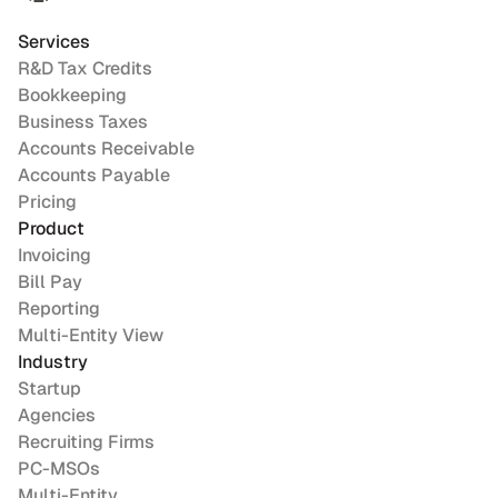
Services
R&D Tax Credits
Bookkeeping
Business Taxes
Accounts Receivable
Accounts Payable
Pricing
Product
Invoicing
Bill Pay
Reporting
Multi-Entity View
Industry
Startup
Agencies
Recruiting Firms
PC-MSOs
Multi-Entity