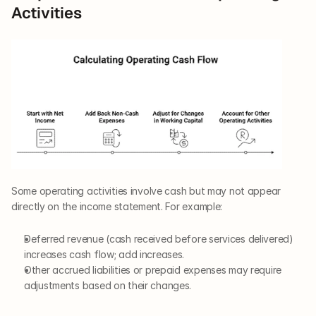
Activities
Some operating activities involve cash but may not appear 
directly on the income statement. For example:
Deferred revenue (cash received before services delivered) 
increases cash flow; add increases.
Other accrued liabilities or prepaid expenses may require 
adjustments based on their changes.