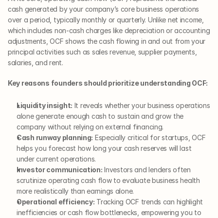
cash generated by your company’s core business operations 
over a period, typically monthly or quarterly. Unlike net income, 
which includes non-cash charges like depreciation or accounting 
adjustments, OCF shows the cash flowing in and out from your 
principal activities such as sales revenue, supplier payments, 
salaries, and rent.
Key reasons founders should prioritize understanding OCF:
Liquidity insight:
 It reveals whether your business operations 
alone generate enough cash to sustain and grow the 
company without relying on external financing.
Cash runway planning:
 Especially critical for startups, OCF 
helps you forecast how long your cash reserves will last 
under current operations.
Investor communication:
 Investors and lenders often 
scrutinize operating cash flow to evaluate business health 
more realistically than earnings alone.
Operational efficiency:
 Tracking OCF trends can highlight 
inefficiencies or cash flow bottlenecks, empowering you to 