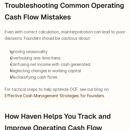
Troubleshooting Common Operating 
Cash Flow Mistakes
Even with correct calculation, misinterpretation can lead to poor 
decisions. Founders should be cautious about:
Ignoring seasonality
Overlooking one-time items
Confusing net income with cash generated
Neglecting changes in working capital
Misclassifying cash flows
For tactical steps to help optimize OCF, see our blog on
Effective Cash Management Strategies for Founders
.
How Haven Helps You Track and 
Improve Operating Cash Flow