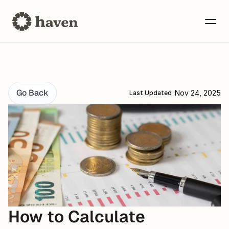
Go Back
Nov 24, 2025
Last Updated :
How to Calculate 