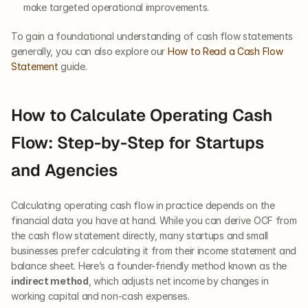
make targeted operational improvements.
To gain a foundational understanding of cash flow statements 
generally, you can also explore our
 How to Read a Cash Flow 
Statement
 guide.
How to Calculate Operating Cash 
Flow: Step-by-Step for Startups 
and Agencies
Calculating operating cash flow in practice depends on the 
financial data you have at hand. While you can derive OCF from 
the cash flow statement directly, many startups and small 
businesses prefer calculating it from their income statement and 
balance sheet. Here’s a founder-friendly method known as the 
indirect method
, which adjusts net income by changes in 
working capital and non-cash expenses.