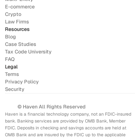
E-commerce
Crypto
Law Firms
Resources
Blog
Case Studies
Tax Code University
FAQ
Legal
Terms
Privacy Policy
Security
© Haven All Rights Reserved
Haven is a financial technology company, not an FDIC-insured 
bank. Banking services are provided by OMB Bank, Member 
FDIC. Deposits in checking and savings accounts are held at 
OMB Bank and are insured by the FDIC up to the applicable 