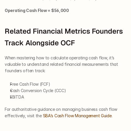
Operating Cash Flow = $56,000
Related Financial Metrics Founders 
Track Alongside OCF
When mastering how to calculate operating cash flow, it’s 
valuable to understand related financial measurements that 
founders often track:
Free Cash Flow (FCF)
Cash Conversion Cycle (CCC)
EBITDA
For authoritative guidance on managing business cash flow 
effectively, visit the
 SBA’s Cash Flow Management Guide
.