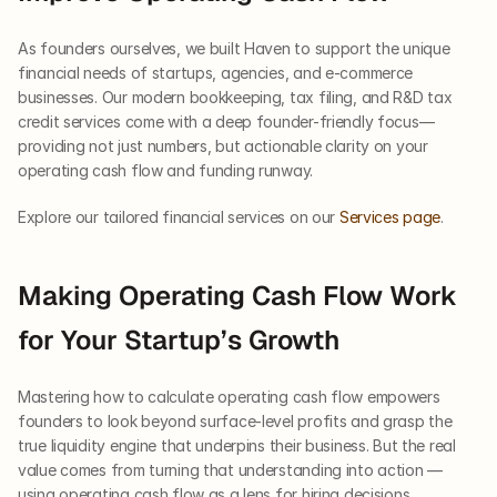
As founders ourselves, we built Haven to support the unique 
financial needs of startups, agencies, and e-commerce 
businesses. Our modern bookkeeping, tax filing, and R&D tax 
credit services come with a deep founder-friendly focus—
providing not just numbers, but actionable clarity on your 
operating cash flow and funding runway.
Explore our tailored financial services on our
 Services page
.
Making Operating Cash Flow Work 
for Your Startup’s Growth
Mastering how to calculate operating cash flow empowers 
founders to look beyond surface-level profits and grasp the 
true liquidity engine that underpins their business. But the real 
value comes from turning that understanding into action — 
using operating cash flow as a lens for hiring decisions, 