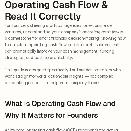
Operating Cash Flow & 
Read It Correctly
For founders steering startups, agencies, or e-commerce 
ventures, understanding your company’s 
operating cash flow
 is 
a cornerstone for smart financial decision-making. Knowing how 
to calculate operating cash flow and interpret its movements 
can dramatically improve your cash management, funding 
strategies, and path to profitability. 
This guide is designed specifically for founder-operators who 
want straightforward, actionable insights — not complex 
accounting jargon — to help your company thrive.
What Is Operating Cash Flow and 
Why It Matters for Founders
At its core, operating cash flow (OCF) represents the actual 