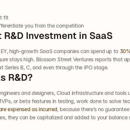
 fit
fferentiate you from the competition
nt R&D Investment in SaaS
to EY, high-growth SaaS companies can spend up to 
30% 
gure stays high. Blossom Street Ventures reports that a
at Series B, C, and even through the IPO stage.
as R&D?
engineers and designers, Cloud infrastructure and tools 
Ps, or beta features in testing, work done to solve tech
are expensed as incurred
, because there’s no guarantee t
es, they can be capitalized and added to your balance 