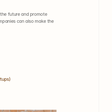
the future and promote 
mpanies can also make the 
rtups)