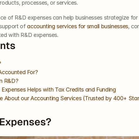
oducts, processes, or services. 
ce of R&D expenses can help businesses strategize for 
support of 
accounting services for small businesses
, co
ted with R&D expenses. 
ents
?
Accounted For?
in R&D?
Expenses Helps with Tax Credits and Funding
e About our Accounting Services (Trusted by 400+ Sta
 Expenses?