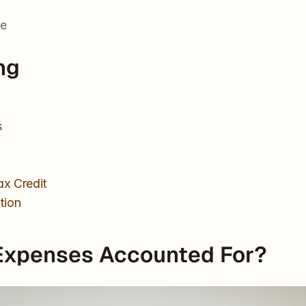
re
ng
s
x Credit
tion
Expenses Accounted For?