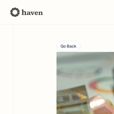
Go Back