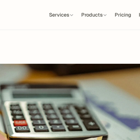
Services
Products
Pricing