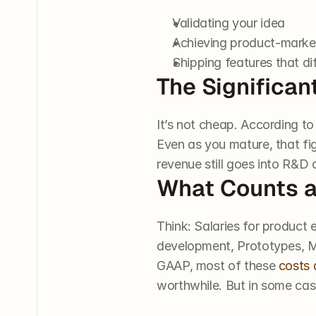
Validating your idea
Achieving product-market
Shipping features that di
The Significa
It’s not cheap. According 
Even as you mature, that fi
revenue still goes into R&D 
What Counts 
Think: Salaries for product 
development, Prototypes, MV
GAAP, most of these 
costs 
worthwhile. But in some cas