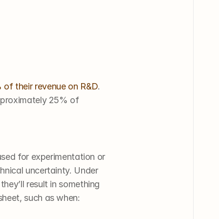
of their revenue on R&D
. 
pproximately 25% of 
used for experimentation or 
nical uncertainty. Under 
hey’ll result in something 
sheet, such as when: