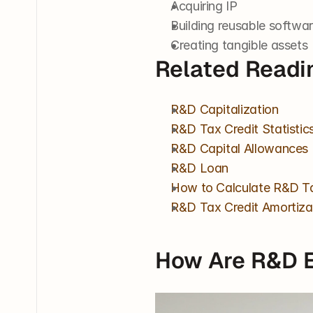
Acquiring IP
Building reusable softwa
Creating tangible assets
Related Readi
R&D Capitalization
R&D Tax Credit Statistic
R&D Capital Allowances
R&D Loan
How to Calculate R&D Ta
R&D Tax Credit Amortiza
How Are R&D 