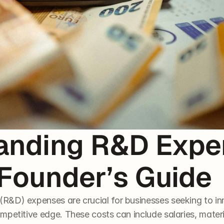
anding R&D Expen
 Founder’s Guide
&D) expenses are crucial for businesses seeking to inn
mpetitive edge. These costs can include salaries, mater