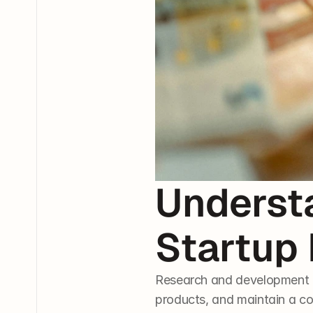
Underst
Startup
Research and development (R
products, and maintain a co