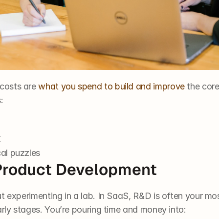
costs are 
what you spend to build and improve
 the cor
:
X
cal puzzles
Product Development
t experimenting in a lab. In SaaS, R&D is often your mos
arly stages. You’re pouring time and money into: