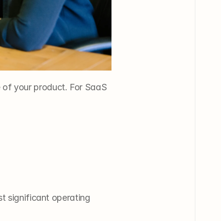
e of your product. For SaaS 
t significant operating 