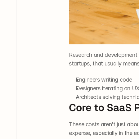
Research and development 
startups, that usually means
Engineers writing code
Designers iterating on U
Architects solving techni
Core to SaaS 
These costs aren’t just abou
expense, especially in the e