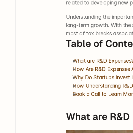
related to developing new pr
Understanding the importan
long-term growth. With the 
most of tax breaks associa
Table of Cont
What are R&D Expenses
How Are R&D Expenses 
Why Do Startups Invest 
How Understanding R&D 
Book a Call to Learn Mor
What are R&D