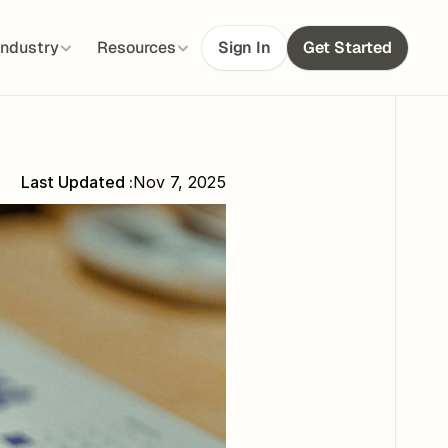
Industry
Resources
Sign In
Get Started
Last Updated :
Nov 7, 2025