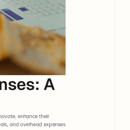
ses: A 
ovate, enhance their 
ials, and overhead expenses 