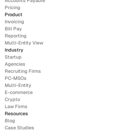
Accounts Payable
Pricing
Product
Invoicing
Bill Pay
Reporting
Multi-Entity View
Industry
Startup
Agencies
Recruiting Firms
PC-MSOs
Multi-Entity
E-commerce
Crypto
Law Firms
Resources
Blog
Case Studies