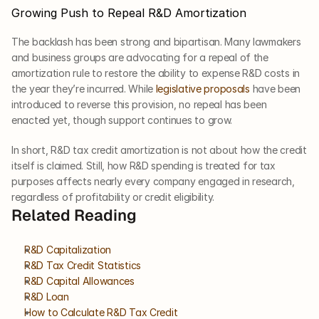
Growing Push to Repeal R&D Amortization
The backlash has been strong and bipartisan. Many lawmakers 
and business groups are advocating for a repeal of the 
amortization rule to restore the ability to expense R&D costs in 
the year they’re incurred. While 
legislative proposals
 have been 
introduced to reverse this provision, no repeal has been 
enacted yet, though support continues to grow.
In short, R&D tax credit amortization is not about how the credit 
itself is claimed. Still, how R&D spending is treated for tax 
purposes affects nearly every company engaged in research, 
regardless of profitability or credit eligibility.
Related Reading
R&D Capitalization
R&D Tax Credit Statistics
R&D Capital Allowances
R&D Loan
How to Calculate R&D Tax Credit