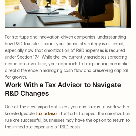
For startups and innovation-driven companies, understanding 
how R&D tax rules impact your financial strategy is essential, 
especially now that amortization of R&D expenses is required 
under Section 174. While the law currently mandates spreading 
deductions over time, your approach to tax planning can make 
a real difference in managing cash flow and preserving capital 
for growth.
Work With a Tax Advisor to Navigate 
R&D Changes
One of the most important steps you can take is to work with a 
knowledgeable 
tax advisor
. If efforts to repeal the amortization 
rule are successful, businesses may have the option to return to 
the immediate expensing of R&D costs.