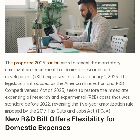
The 
proposed 2025 tax bill
 aims to repeal the mandatory 
amortization requirement for domestic research and 
development (R&D) expenses, effective January 1, 2025. This 
legislation, introduced as the American Innovation and R&D 
Competitiveness Act of 2025, seeks to restore the immediate 
expensing of research and experimental (R&E) costs that was 
standard before 2022, reversing the five-year amortization rule 
imposed by the 2017 Tax Cuts and Jobs Act (TCJA).
New R&D Bill Offers Flexibility for 
Domestic Expenses