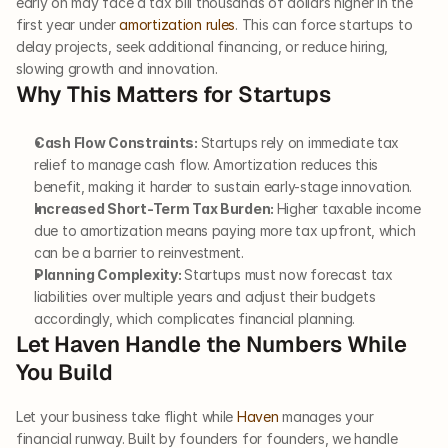
early on may face a tax bill thousands of dollars higher in the 
first year under 
amortization rules
. This can force startups to 
delay projects, seek additional financing, or reduce hiring, 
slowing growth and innovation.
Why This Matters for Startups
Cash Flow Constraints: 
Startups rely on immediate tax 
relief to manage cash flow. Amortization reduces this 
benefit, making it harder to sustain early-stage innovation. 
Increased Short-Term Tax Burden: 
Higher taxable income 
due to amortization means paying more tax upfront, which 
can be a barrier to reinvestment.
Planning Complexity: 
Startups must now forecast tax 
liabilities over multiple years and adjust their budgets 
accordingly, which complicates financial planning.
Let Haven Handle the Numbers While 
You Build
Let your business take flight while 
Haven
 manages your 
financial runway. Built by founders for founders, we handle 