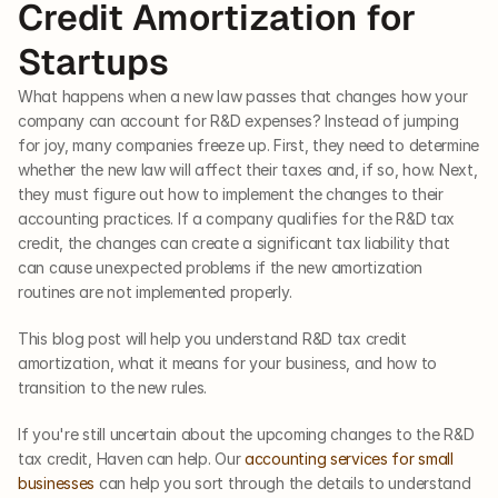
Credit Amortization for 
Startups
What happens when a new law passes that changes how your 
company can account for R&D expenses? Instead of jumping 
for joy, many companies freeze up. First, they need to determine 
whether the new law will affect their taxes and, if so, how. Next, 
they must figure out how to implement the changes to their 
accounting practices. If a company qualifies for the R&D tax 
credit, the changes can create a significant tax liability that 
can cause unexpected problems if the new amortization 
routines are not implemented properly. 
This blog post will help you understand R&D tax credit 
amortization, what it means for your business, and how to 
transition to the new rules. 
If you're still uncertain about the upcoming changes to the R&D 
tax credit, Haven can help. Our 
accounting services for small 
businesses
 can help you sort through the details to understand 