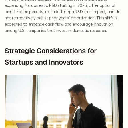
expensing for domestic R&D starting in 2025, offer optional 
amortization periods, exclude foreign R&D from repeal, and do 
not retroactively adjust prior years’ amortization. This shift is 
expected to enhance cash flow and encourage innovation 
among U.S. companies that invest in domestic research.
Strategic Considerations for 
Startups and Innovators