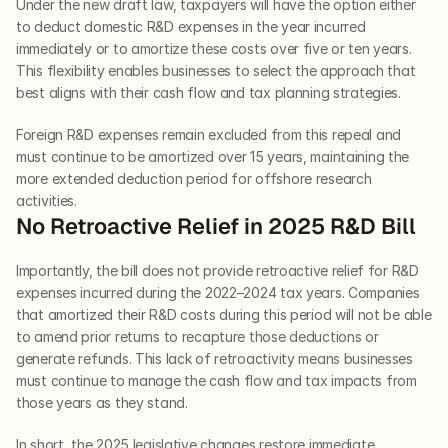
Under the new draft law, taxpayers will have the option either 
to deduct domestic R&D expenses in the year incurred 
immediately or to amortize these costs over five or ten years. 
This flexibility enables businesses to select the approach that 
best aligns with their cash flow and tax planning strategies.
Foreign R&D expenses remain excluded from this repeal and 
must continue to be amortized over 15 years, maintaining the 
more extended deduction period for offshore research 
activities.
No Retroactive Relief in 2025 R&D Bill
Importantly, the bill does not provide retroactive relief for R&D 
expenses incurred during the 2022–2024 tax years. Companies 
that amortized their R&D costs during this period will not be able 
to amend prior returns to recapture those deductions or 
generate refunds. This lack of retroactivity means businesses 
must continue to manage the cash flow and tax impacts from 
those years as they stand.
In short, the 2025 legislative changes restore immediate 