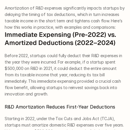
Amortization of R&D expenses significantly impacts startups by 
delaying the timing of tax deductions, which in turn increases 
taxable income in the short term and tightens cash flow. Here’s 
how this works in practice, with examples and comparisons:
Immediate Expensing (Pre-2022) vs. 
Amortized Deductions (2022–2024)
Before 2022, startups could fully deduct their R&D expenses in 
the year they were incurred. For example, if a startup spent 
$500,000 on R&D in 2021, it could deduct the entire amount 
from its taxable income that year, reducing its tax bill 
immediately. This immediate expensing provided a crucial cash 
flow benefit, allowing startups to reinvest savings back into 
innovation and growth.
R&D Amortization Reduces First-Year Deductions
Starting in 2022, under the Tax Cuts and Jobs Act (TCJA), 
startups must amortize domestic R&D expenses over five years. 