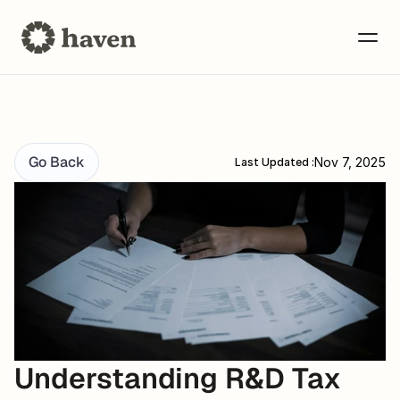
Go Back
Nov 7, 2025
Last Updated :
Understanding R&D Tax 