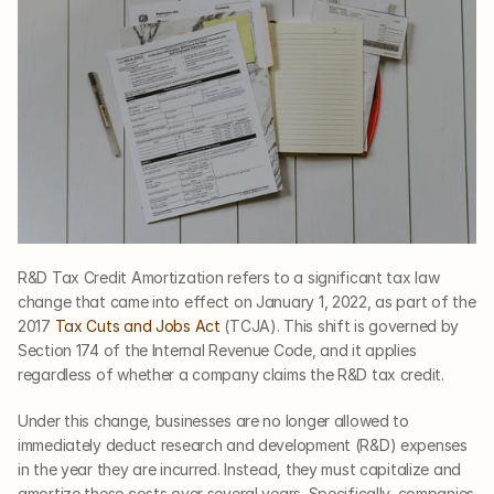
R&D Tax Credit Amortization refers to a significant tax law 
change that came into effect on January 1, 2022, as part of the 
2017 
Tax Cuts and Jobs Act
 (TCJA). This shift is governed by 
Section 174 of the Internal Revenue Code, and it applies 
regardless of whether a company claims the R&D tax credit.
Under this change, businesses are no longer allowed to 
immediately deduct research and development (R&D) expenses 
in the year they are incurred. Instead, they must capitalize and 
amortize these costs over several years. Specifically, companies 