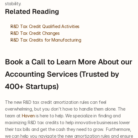
stability.
Related Reading
R&D Tax Credit Qualified Activities
R&D Tax Credit Changes
R&D Tax Credits for Manufacturing
Book a Call to Learn More About our 
Accounting Services (Trusted by 
400+ Startups)
The new R&D tax credit amortization rules can feel 
overwhelming, but you don’t have to handle them alone. The 
team at 
Haven
 is here to help. We specialize in finding and 
maximizing R&D tax credits to help innovative businesses lower 
their tax bills and get the cash they need to grow.  Furthermore, 
we can help you navigate the new amortization rules and ensure 