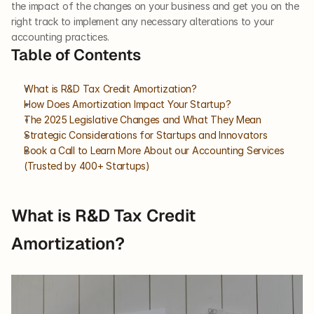
the impact of the changes on your business and get you on the 
right track to implement any necessary alterations to your 
accounting practices. 
Table of Contents
What is R&D Tax Credit Amortization?
How Does Amortization Impact Your Startup?
The 2025 Legislative Changes and What They Mean
Strategic Considerations for Startups and Innovators
Book a Call to Learn More About our Accounting Services 
(Trusted by 400+ Startups)
What is R&D Tax Credit 
Amortization?