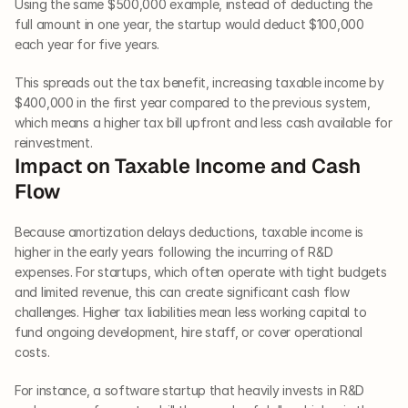
Using the same $500,000 example, instead of deducting the 
full amount in one year, the startup would deduct $100,000 
each year for five years.
This spreads out the tax benefit, increasing taxable income by 
$400,000 in the first year compared to the previous system, 
which means a higher tax bill upfront and less cash available for 
reinvestment.
Impact on Taxable Income and Cash 
Flow
Because amortization delays deductions, taxable income is 
higher in the early years following the incurring of R&D 
expenses. For startups, which often operate with tight budgets 
and limited revenue, this can create significant cash flow 
challenges. Higher tax liabilities mean less working capital to 
fund ongoing development, hire staff, or cover operational 
costs. 
For instance, a software startup that heavily invests in R&D 