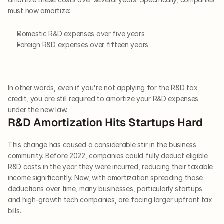
must now amortize:
Domestic R&D expenses over five years
Foreign R&D expenses over fifteen years
In other words, even if you're not applying for the R&D tax 
credit, you are still required to amortize your R&D expenses 
under the new law.
R&D Amortization Hits Startups Hard
This change has caused a considerable stir in the business 
community. Before 2022, companies could fully deduct eligible 
R&D costs in the year they were incurred, reducing their taxable 
income significantly. Now, with amortization spreading those 
deductions over time, many businesses, particularly startups 
and high-growth tech companies, are facing larger upfront tax 
bills.