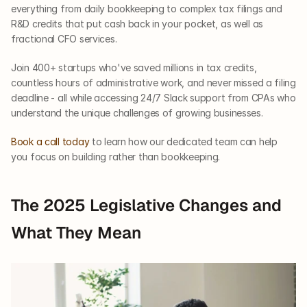
everything from daily bookkeeping to complex tax filings and 
R&D credits that put cash back in your pocket, as well as 
fractional CFO services.
Join 400+ startups who've saved millions in tax credits, 
countless hours of administrative work, and never missed a filing 
deadline - all while accessing 24/7 Slack support from CPAs who 
understand the unique challenges of growing businesses.
Book a call today
 to learn how our dedicated team can help 
you focus on building rather than bookkeeping. 
The 2025 Legislative Changes and 
What They Mean