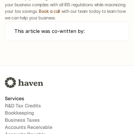
your business complies with all IRS regulations while maximizing 
your tax savings. 
Book a call
 with our team today to learn how 
we can help your business. 
This article was co-written by:
Services
R&D Tax Credits
Bookkeeping
Business Taxes
Accounts Receivable