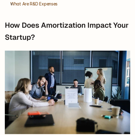
What Are R&D Expenses
How Does Amortization Impact Your 
Startup?