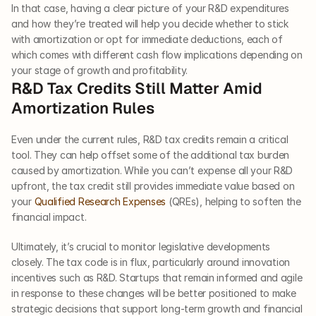
In that case, having a clear picture of your R&D expenditures 
and how they’re treated will help you decide whether to stick 
with amortization or opt for immediate deductions, each of 
which comes with different cash flow implications depending on 
your stage of growth and profitability.
R&D Tax Credits Still Matter Amid 
Amortization Rules
Even under the current rules, R&D tax credits remain a critical 
tool. They can help offset some of the additional tax burden 
caused by amortization. While you can’t expense all your R&D 
upfront, the tax credit still provides immediate value based on 
your 
Qualified Research Expenses
 (QREs), helping to soften the 
financial impact.
Ultimately, it’s crucial to monitor legislative developments 
closely. The tax code is in flux, particularly around innovation 
incentives such as R&D. Startups that remain informed and agile 
in response to these changes will be better positioned to make 
strategic decisions that support long-term growth and financial 