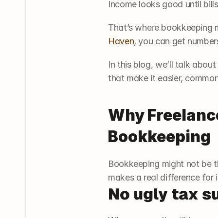
Income looks good until bill
That’s where bookkeeping ma
Haven
, you can get numbers
In this blog, we’ll talk abo
that make it easier, common
Why Freelance
Bookkeeping
Bookkeeping might not be th
makes a real difference for
No ugly tax s