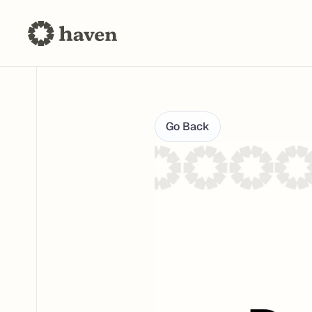
Go Back