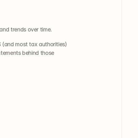
and trends over time. 
 (and most tax authorities) 
tatements behind those 