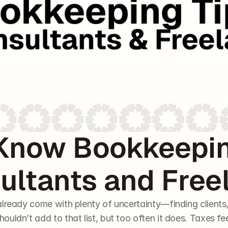
Know Bookkeeping
ultants and Free
lready come with plenty of uncertainty—finding clients, 
uldn’t add to that list, but too often it does. Taxes fee