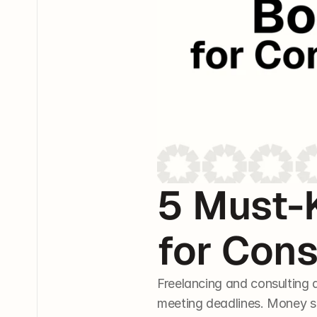
5 Must-
for Cons
Freelancing and consulting a
meeting deadlines. Money sho