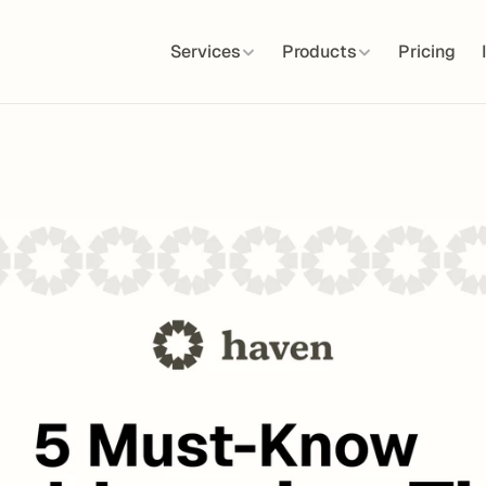
Services
Products
Pricing