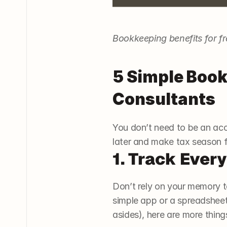
Bookkeeping benefits for f
5 Simple Book
Consultants
You don’t need to be an acc
later and make tax season 
1. Track Ever
Don’t rely on your memory t
simple app or a spreadsheet
asides), here are more thing