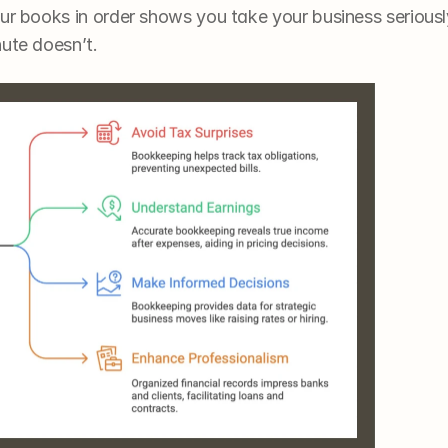
ur books in order shows you take your business seriousl
nute doesn’t.