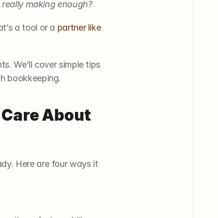
 really making enough?
’s a tool or a 
partner like 
s. We’ll cover simple tips 
th bookkeeping. 
Care About 
y. Here are four ways it 