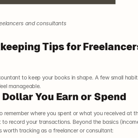
reelancers and consultants
keeping Tips for Freelancer
ountant to keep your books in shape. A few small habits
feel manageable. 
y Dollar You Earn or Spend
o remember where you spent or what you received at th
 to record your transactions. Beyond the basics (incom
s worth tracking as a freelancer or consultant: