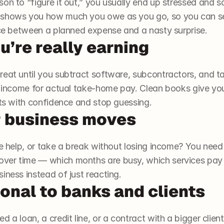
on to “figure it out,” you usually end up stressed and so
 shows you how much you owe as you go, so you can se
ence between a planned expense and a nasty surprise.
’re really earning
reat until you subtract software, subcontractors, and t
e income for actual take-home pay. Clean books give you 
cts with confidence and stop guessing.
 business moves
re help, or take a break without losing income? You need d
ver time — which months are busy, which services pay
iness instead of just reacting.
onal to banks and clients
 a loan, a credit line, or a contract with a bigger client