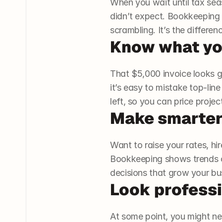
When you wait until tax seas
didn’t expect. Bookkeeping
scrambling. It’s the differ
Know what you
That $5,000 invoice looks g
it’s easy to mistake top-lin
left, so you can price proje
Make smarter
Want to raise your rates, hi
Bookkeeping shows trends o
decisions that grow your bus
Look professi
At some point, you might need