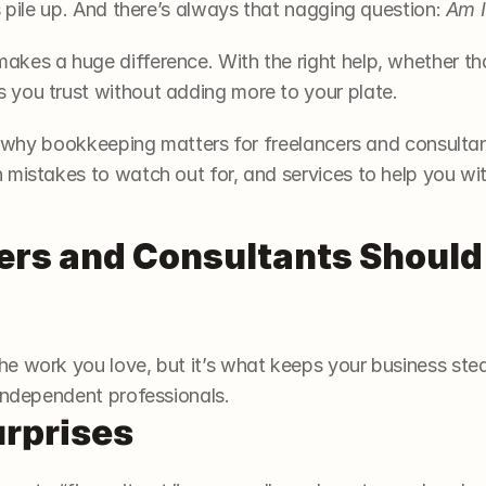
s pile up. And there’s always that nagging question: 
Am I
kes a huge difference. With the right help, whether that
 you trust without adding more to your plate.
ut why bookkeeping matters for freelancers and consultant
 mistakes to watch out for, and services to help you wi
rs and Consultants Should 
e work you love, but it’s what keeps your business stead
 independent professionals.
urprises