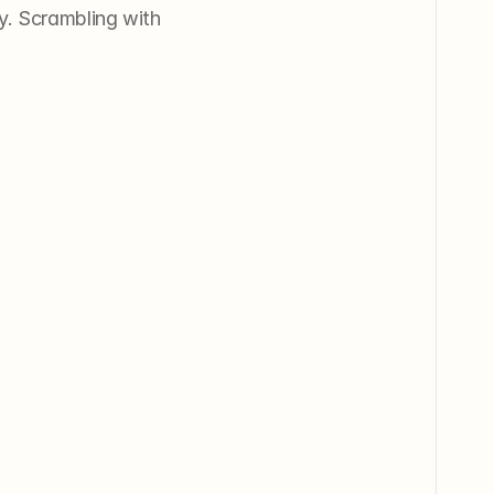
y. Scrambling with 