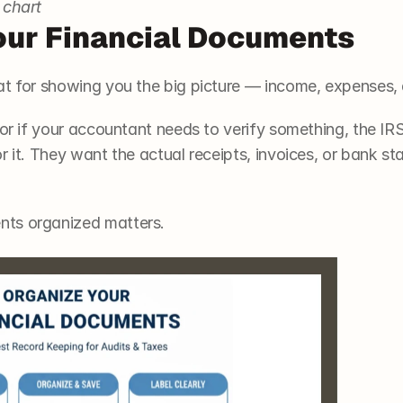
 chart
our Financial Documents 
at for showing you the big picture — income, expenses, 
 or if your accountant needs to verify something, the IRS
r it. They want the actual receipts, invoices, or bank s
ts organized matters. 