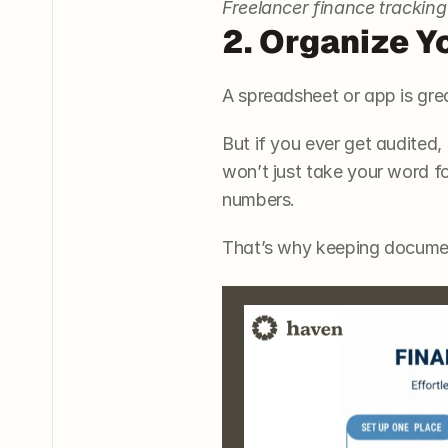
Freelancer finance tracking
2. Organize Y
A spreadsheet or app is gre
But if you ever get audited,
won’t just take your word fo
numbers.
That’s why keeping documen