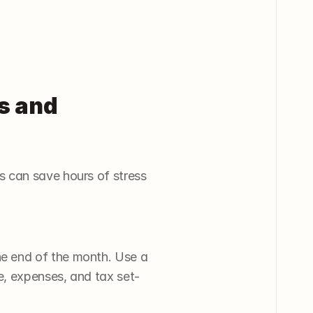
s and 
 can save hours of stress 
e end of the month. Use a 
e, expenses, and tax set-