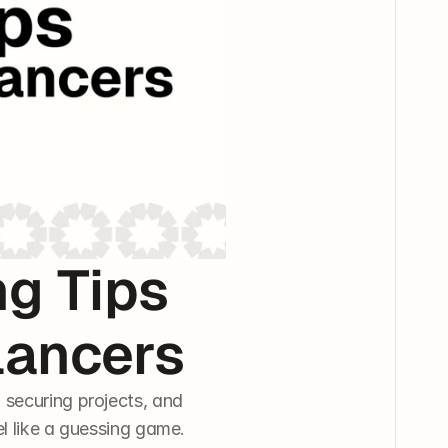
 Tips 
lancers
securing projects, and 
l like a guessing game. 