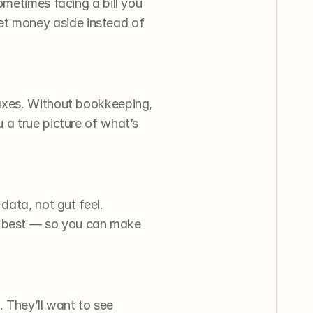
metimes facing a bill you 
t money aside instead of 
axes. Without bookkeeping, 
a true picture of what’s 
ata, not gut feel. 
 best — so you can make 
. They’ll want to see 