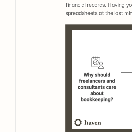
financial records. Having yo
spreadsheets at the last mi