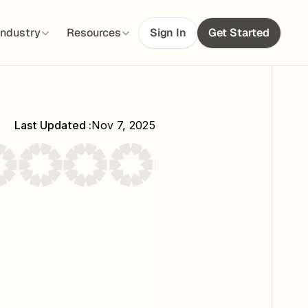
Industry
Resources
Sign In
Get Started
Last Updated :
Nov 7, 2025