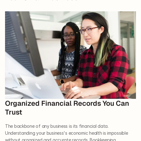
Organized Financial Records You Can 
Trust  
The backbone of any business is its financial data. 
Understanding your business's economic health is impossible 
without organized and accurate records. Bookkeeping 