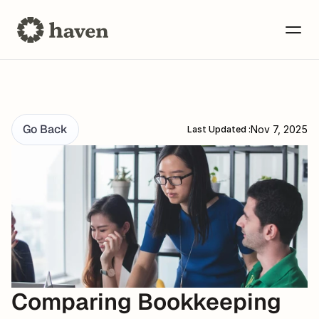
Go Back
Nov 7, 2025
Last Updated :
Comparing Bookkeeping 