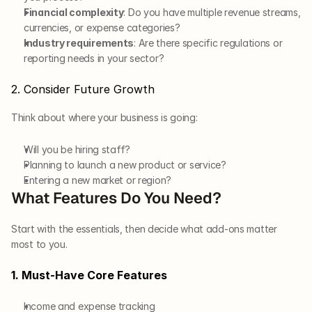
Financial complexity
: Do you have multiple revenue streams, 
currencies, or expense categories?
Industry requirements
: Are there specific regulations or 
reporting needs in your sector?
2. Consider Future Growth
Think about where your business is going:
Will you be hiring staff?
Planning to launch a new product or service?
Entering a new market or region?
What Features Do You Need?
Start with the essentials, then decide what add-ons matter 
most to you.
1. Must-Have Core Features
Income and expense tracking