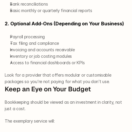
Bank reconciliations
Basic monthly or quarterly financial reports
2. Optional Add-Ons (Depending on Your Business)
Payroll processing
Tax filing and compliance
Invoicing and accounts receivable
Inventory or job costing modules
Access to financial dashboards or KPIs
Look for a provider that offers modular or customisable 
packages so you’re not paying for what you don’t use.
Keep an Eye on Your Budget
Bookkeeping should be viewed as an investment in clarity, not 
just a cost. 
The exemplary service will: