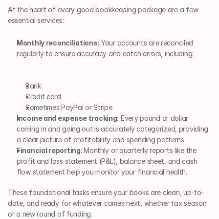
At the heart of every good bookkeeping package are a few 
essential services:
Monthly reconciliations:
 Your accounts are reconciled 
regularly to ensure accuracy and catch errors, including:  
Bank
Credit card
Sometimes PayPal or Stripe
Income and expense tracking:
 Every pound or dollar 
coming in and going out is accurately categorized, providing 
a clear picture of profitability and spending patterns.
Financial reporting: 
Monthly or quarterly reports like the 
profit and loss statement (P&L), balance sheet, and cash 
flow statement help you monitor your financial health.
These foundational tasks ensure your books are clean, up-to-
date, and ready for whatever comes next, whether tax season 
or a new round of funding.