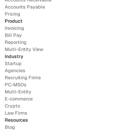
Accounts Payable
Pricing
Product
Invoicing
Bill Pay
Reporting
Multi-Entity View
Industry
Startup
Agencies
Recruiting Firms
PC-MSOs
Multi-Entity
E-commerce
Crypto
Law Firms
Resources
Blog