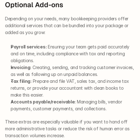
Optional Add-ons
Depending on your needs, many bookkeeping providers offer 
additional services that can be bundled into your package or 
added as you grow:
Payroll services:
 Ensuring your team gets paid accurately 
and on time, including compliance with tax and reporting 
obligations.
Invoicing:
 Creating, sending, and tracking customer invoices, 
as well as following up on unpaid balances.
Tax filing:
 Prepare and file VAT, sales tax, and income tax 
returns, or provide your accountant with clean books to 
make this easier.
Accounts payable/receivable:
 Managing bills, vendor 
payments, customer payments, and collections.
These extras are especially valuable if you want to hand off 
more administrative tasks or reduce the risk of human error as 
transaction volumes increase.