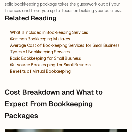
solid bookkeeping package takes the guesswork out of your 
finances and frees you up to focus on building your business.
Related Reading
What Is Included in Bookkeeping Services
Common Bookkeeping Mistakes
Average Cost of Bookkeeping Services for Small Business
Types of Bookkeeping Services
Basic Bookkeeping for Small Business
Outsource Bookkeeping for Small Business
Benefits of Virtual Bookkeeping
Cost Breakdown and What to 
Expect From Bookkeeping 
Packages