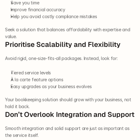
Save you time
Improve financial accuracy
Help you avoid costly compliance mistakes
Seek a solution that balances affordability with expertise and 
value.
Prioritise Scalability and Flexibility
Avoid rigid, one-size-fits-all packages. Instead, look for:
Tiered service levels
À la carte feature options
Easy upgrades as your business evolves
Your bookkeeping solution should grow with your business, not 
hold it back.
Don’t Overlook Integration and Support
Smooth integration and solid support are just as important as 
the service itself.