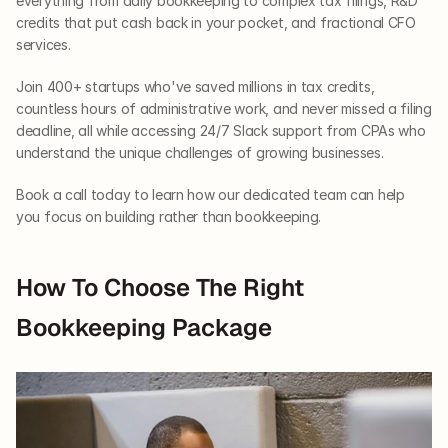
everything from daily bookkeeping to complex tax filings, R&D 
credits that put cash back in your pocket, and fractional CFO 
services. 
Join 400+ startups who've saved millions in tax credits, 
countless hours of administrative work, and never missed a filing 
deadline, all while accessing 24/7 Slack support from CPAs who 
understand the unique challenges of growing businesses. 
Book a call today to learn how our dedicated team can help 
you focus on building rather than bookkeeping.
How To Choose The Right 
Bookkeeping Package