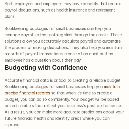
Both employers and employees may have benefits that require 
payroll deductions, such as health insurance and retirement 
plans. 
Bookkeeping packages for small businesses can help you 
manage payroll so that nothing slips through the cracks. These 
solutions allow you accurately calculate payroll and automate 
the process of making deductions. They also help you maintain 
records of payroll transactions in case of an audit or if an 
employee has a question about their pay.    
Budgeting with Confidence  
Accurate financial data is critical to creating a reliable budget. 
Bookkeeping packages for small businesses help you 
maintain 
precise financial records
 so that when it’s time to create a 
budget, you can do so confidently. Your budget will be based 
on real numbers that reflect your business's past performance. 
As a result, you can make more accurate predictions about your 
future financial health and identify areas where you can 
improve.     