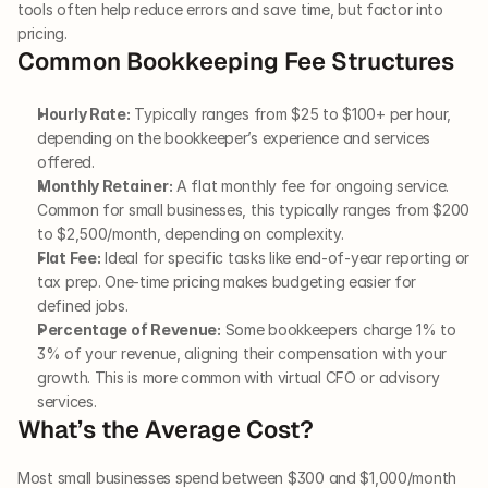
tools often help reduce errors and save time, but factor into 
pricing.
Common Bookkeeping Fee Structures
Hourly Rate:
 Typically ranges from $25 to $100+ per hour, 
depending on the bookkeeper’s experience and services 
offered.
Monthly Retainer:
 A flat monthly fee for ongoing service. 
Common for small businesses, this typically ranges from $200 
to $2,500/month, depending on complexity.
Flat Fee:
 Ideal for specific tasks like end-of-year reporting or 
tax prep. One-time pricing makes budgeting easier for 
defined jobs.
Percentage of Revenue:
 Some bookkeepers charge 1% to 
3% of your revenue, aligning their compensation with your 
growth. This is more common with virtual CFO or advisory 
services.
What’s the Average Cost?
Most small businesses spend between $300 and $1,000/month 