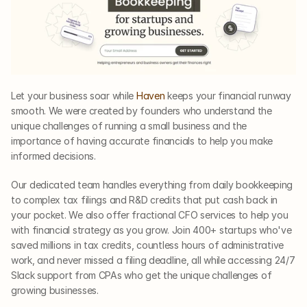
Let your business soar while 
Haven
 keeps your financial runway 
smooth. We were created by founders who understand the 
unique challenges of running a small business and the 
importance of having accurate financials to help you make 
informed decisions. 
Our dedicated team handles everything from daily bookkeeping 
to complex tax filings and R&D credits that put cash back in 
your pocket. We also offer fractional CFO services to help you 
with financial strategy as you grow. Join 400+ startups who've 
saved millions in tax credits, countless hours of administrative 
work, and never missed a filing deadline, all while accessing 24/7 
Slack support from CPAs who get the unique challenges of 
growing businesses. 