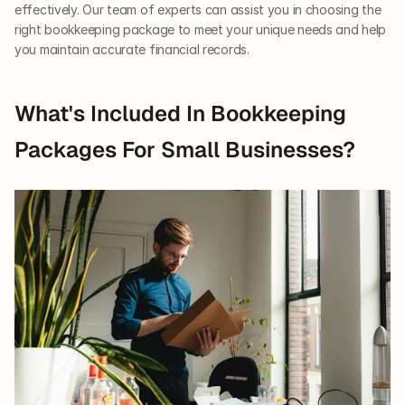
effectively. Our team of experts can assist you in choosing the 
right bookkeeping package to meet your unique needs and help 
you maintain accurate financial records.
What's Included In Bookkeeping 
Packages For Small Businesses?