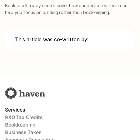
Book a call today and discover how our dedicated team can 
help you focus on building rather than bookkeeping.
This article was co-written by:
Services
R&D Tax Credits
Bookkeeping
Business Taxes
Accounts Receivable