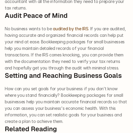
accountant with all the information they need to prepare your 
tax returns.     
Audit Peace of Mind  
No business wants to be 
audited by the IRS
. If you are audited, 
having accurate and organized financial records can help put 
your mind at ease. Bookkeeping packages for small businesses 
help you maintain detailed records of your financial 
transactions. If the IRS comes knocking, you can provide them 
with the documentation they need to verify your tax returns 
and hopefully get you through the audit with minimal stress.     
Setting and Reaching Business Goals  
How can you set goals for your business if you don’t know 
where you stand financially? Bookkeeping packages for small 
businesses help you maintain accurate financial records so that 
you can assess your business's economic health. With this 
information, you can set realistic goals for your business and 
create a plan to achieve them.  
Related Reading