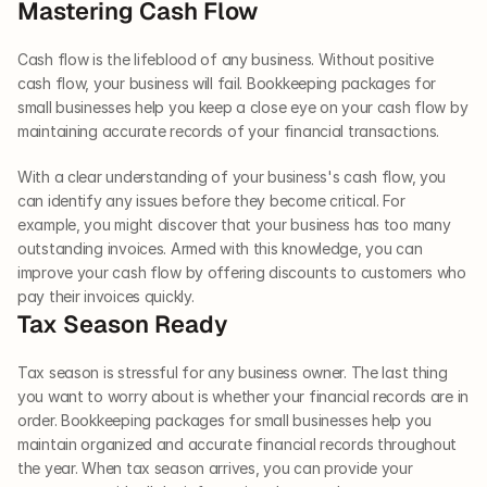
Mastering Cash Flow  
Cash flow is the lifeblood of any business. Without positive 
cash flow, your business will fail. Bookkeeping packages for 
small businesses help you keep a close eye on your cash flow by 
maintaining accurate records of your financial transactions. 
With a clear understanding of your business's cash flow, you 
can identify any issues before they become critical. For 
example, you might discover that your business has too many 
outstanding invoices. Armed with this knowledge, you can 
improve your cash flow by offering discounts to customers who 
pay their invoices quickly.     
Tax Season Ready  
Tax season is stressful for any business owner. The last thing 
you want to worry about is whether your financial records are in 
order. Bookkeeping packages for small businesses help you 
maintain organized and accurate financial records throughout 
the year. When tax season arrives, you can provide your 