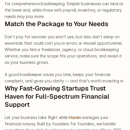
for comprehensive bookkeeping. Simpler businesses can land at 
the lower end, while those with payroll, inventory, or regulatory 
needs may pay more.
Match the Package to Your Needs
Don’t pay for services you won’t use, but also don’t skimp on 
essentials that could cost you in errors or missed opportunities. 
Whether you hire a freelancer, agency, or cloud bookkeeping 
service, make sure the scope fits your operations, and revisit it 
as your business grows.
A good bookkeeper saves you time, keeps your finances 
compliant, and gives you clarity — and that’s worth investing in.
Why Fast-Growing Startups Trust 
Haven for Full-Spectrum Financial 
Support
Let your business take flight while 
Haven
 manages your 
financial runway. Built by founders for founders, we handle 