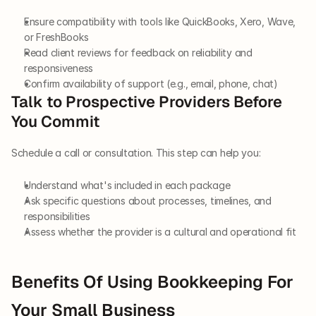
Ensure compatibility with tools like QuickBooks, Xero, Wave, 
or FreshBooks
Read client reviews for feedback on reliability and 
responsiveness
Confirm availability of support (e.g., email, phone, chat)
Talk to Prospective Providers Before 
You Commit
Schedule a call or consultation. This step can help you:
Understand what's included in each package
Ask specific questions about processes, timelines, and 
responsibilities
Assess whether the provider is a cultural and operational fit
Benefits Of Using Bookkeeping For 
Your Small Business