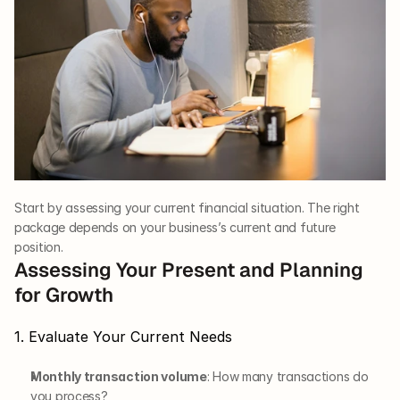
Start by assessing your current financial situation. The right 
package depends on your business’s current and future 
position.
Assessing Your Present and Planning 
for Growth
1. Evaluate Your Current Needs
Monthly transaction volume
: How many transactions do 
you process?