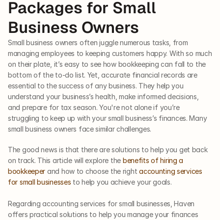
Packages for Small 
Business Owners
Small business owners often juggle numerous tasks, from 
managing employees to keeping customers happy. With so much 
on their plate, it’s easy to see how bookkeeping can fall to the 
bottom of the to-do list. Yet, accurate financial records are 
essential to the success of any business. They help you 
understand your business’s health, make informed decisions, 
and prepare for tax season. You're not alone if you’re 
struggling to keep up with your small business’s finances. Many 
small business owners face similar challenges. 
The good news is that there are solutions to help you get back 
on track. This article will explore the 
benefits of hiring a 
bookkeeper
 and how to choose the right 
accounting services 
for small businesses
 to help you achieve your goals.  
Regarding accounting services for small businesses, Haven 
offers practical solutions to help you manage your finances 