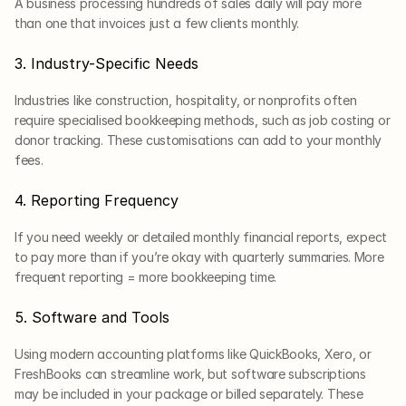
A business processing hundreds of sales daily will pay more 
than one that invoices just a few clients monthly.
3. Industry-Specific Needs
Industries like construction, hospitality, or nonprofits often 
require specialised bookkeeping methods, such as job costing or 
donor tracking. These customisations can add to your monthly 
fees.
4. Reporting Frequency
If you need weekly or detailed monthly financial reports, expect 
to pay more than if you’re okay with quarterly summaries. More 
frequent reporting = more bookkeeping time.
5. Software and Tools
Using modern accounting platforms like QuickBooks, Xero, or 
FreshBooks can streamline work, but software subscriptions 
may be included in your package or billed separately. These 