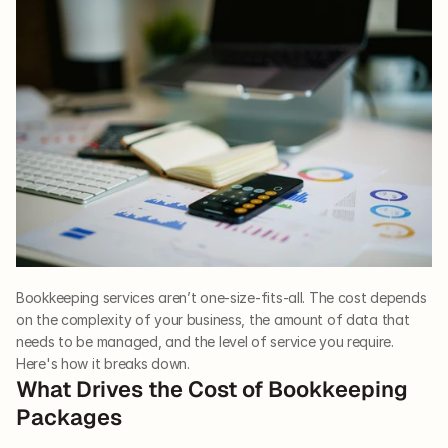
Bookkeeping services aren’t one-size-fits-all. The cost depends 
on the complexity of your business, the amount of data that 
needs to be managed, and the level of service you require. 
Here's how it breaks down.
What Drives the Cost of Bookkeeping 
Packages