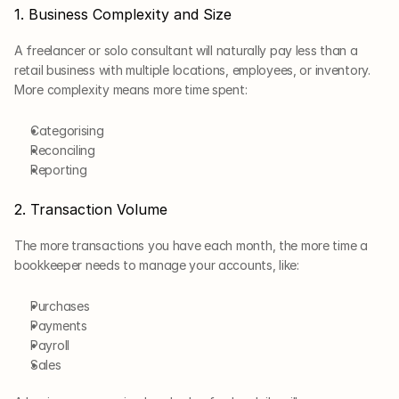
1. Business Complexity and Size
A freelancer or solo consultant will naturally pay less than a 
retail business with multiple locations, employees, or inventory. 
More complexity means more time spent: 
Categorising
Reconciling
Reporting
2. Transaction Volume
The more transactions you have each month, the more time a 
bookkeeper needs to manage your accounts, like:
Purchases
Payments
Payroll
Sales