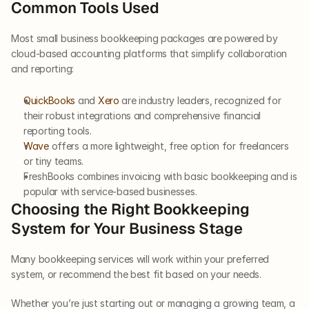
Common Tools Used
Most small business bookkeeping packages are powered by 
cloud-based accounting platforms that simplify collaboration 
and reporting:
QuickBooks
 and 
Xero
 are industry leaders, recognized for 
their robust integrations and comprehensive financial 
reporting tools.
Wave
 offers a more lightweight, free option for freelancers 
or tiny teams.
FreshBooks combines invoicing with basic bookkeeping and is 
popular with service-based businesses.
Choosing the Right Bookkeeping 
System for Your Business Stage
Many bookkeeping services will work within your preferred 
system, or recommend the best fit based on your needs.
Whether you’re just starting out or managing a growing team, a 