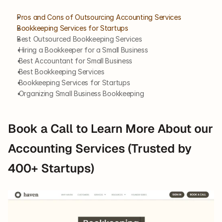
Pros and Cons of Outsourcing Accounting Services 
Bookkeeping Services for Startups
Best Outsourced Bookkeeping Services
 Hiring a Bookkeeper for a Small Business
 Best Accountant for Small Business
 Best Bookkeeping Services
 Bookkeeping Services for Startups
 Organizing Small Business Bookkeeping
Book a Call to Learn More About our 
Accounting Services (Trusted by 
400+ Startups)