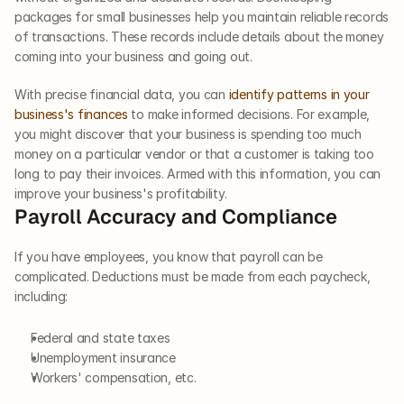
packages for small businesses help you maintain reliable records 
of transactions. These records include details about the money 
coming into your business and going out. 
With precise financial data, you can 
identify patterns in your 
business's finances
 to make informed decisions. For example, 
you might discover that your business is spending too much 
money on a particular vendor or that a customer is taking too 
long to pay their invoices. Armed with this information, you can 
improve your business's profitability.     
Payroll Accuracy and Compliance  
If you have employees, you know that payroll can be 
complicated. Deductions must be made from each paycheck, 
including: 
Federal and state taxes
Unemployment insurance
Workers' compensation, etc. 