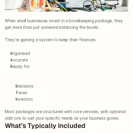
When small businesses invest in a bookkeeping package, they 
get more than just someone balancing the books. 
They’re gaining a system to keep their finances: 
Organised
Accurate
Ready for:  
Decisions
Taxes
Investors
Most packages are structured with core services, with optional 
add-ons to suit your specific needs as your business grows.
What’s Typically Included