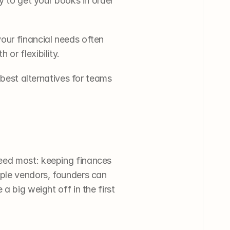
y to get your books in order 
our financial needs often 
or flexibility. 
 best alternatives for teams 
eed most: keeping finances 
ple vendors, founders can 
 big weight off in the first 