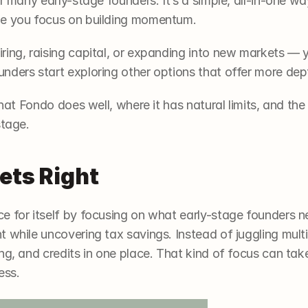
r many early-stage founders. It’s a simple, all-in-one wa
le you focus on building momentum.
ing, raising capital, or expanding into new markets — y
ders start exploring other options that offer more depth 
what Fondo does well, where it has natural limits, and the
stage.
ets Right
e for itself by focusing on what early-stage founders n
 while uncovering tax savings. Instead of juggling multi
g, and credits in one place. That kind of focus can take a
ess.