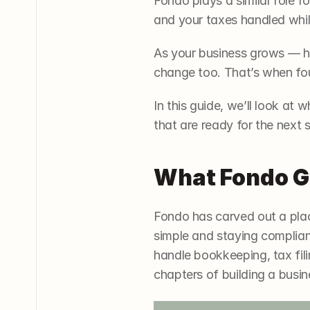
Fondo plays a similar role fo
and your taxes handled whi
As your business grows — hir
change too. That’s when foun
In this guide, we’ll look at 
that are ready for the next 
What Fondo G
Fondo has carved out a plac
simple and staying compliant
handle bookkeeping, tax filin
chapters of building a busin