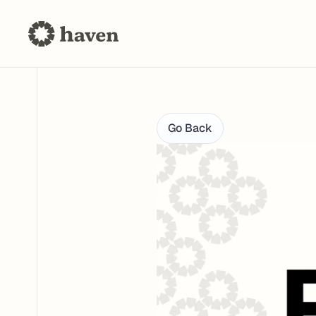
Go Back