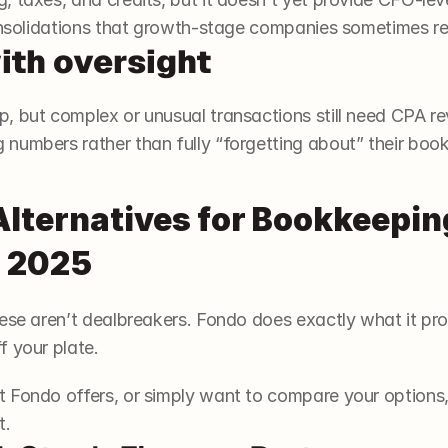
consolidations that growth-stage companies sometimes re
ith oversight
, but complex or unusual transactions still need CPA re
numbers rather than fully “forgetting about” their book
Alternatives for Bookkeepin
n 2025
ese aren’t dealbreakers. Fondo does exactly what it promis
 your plate. 
 Fondo offers, or simply want to compare your options, 
t.