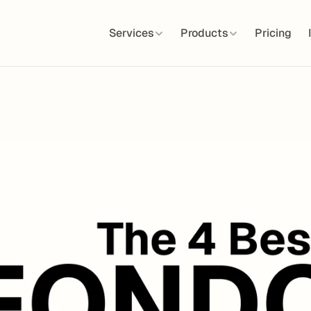
Services
Products
Pricing