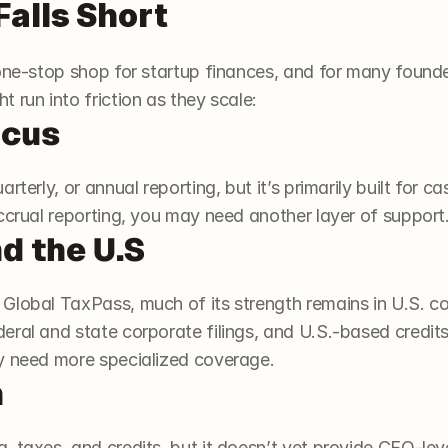
alls Short
ne-stop shop for startup finances, and for many founders, 
 run into friction as they scale:
ocus
rterly, or annual reporting, but it’s primarily built for c
ccrual reporting, you may need another layer of support
d the U.S
Global TaxPass, much of its strength remains in U.S. co
eral and state corporate filings, and U.S.-based credit
y need more specialized coverage.
h
 taxes, and credits, but it doesn’t yet provide CFO-lev