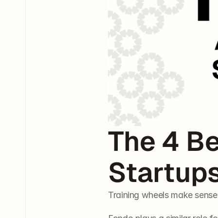
The 4 Be
Startup
Training wheels make sense 