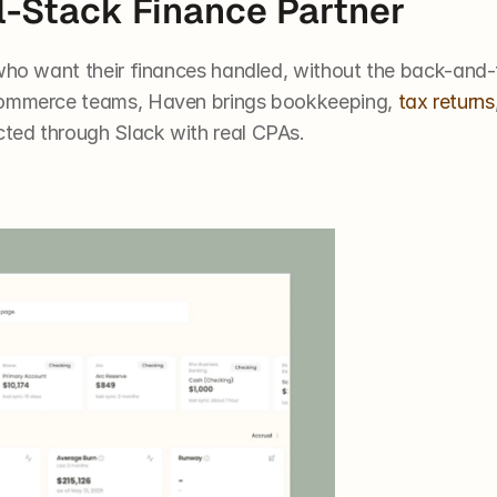
ll-Stack Finance Partner
s who want their finances handled, without the back-and-
commerce teams, Haven brings bookkeeping, 
tax returns
ted through Slack with real CPAs.