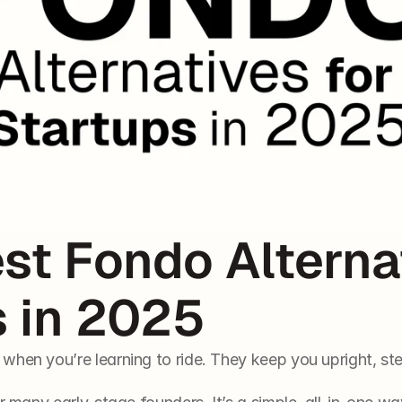
st Fondo Alternat
s in 2025
when you’re learning to ride. They keep you upright, st