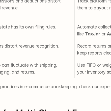
ssions and deductions distort 
Track platform f
l revenue.
them to payout r
tate has its own filing rules.
Automate collecti
like 
TaxJar
 or 
A
s distort revenue recognition.
Record returns a
keep reports cle
can fluctuate with shipping, 
Use FIFO or weig
ging, and returns.
your inventory s
 practices in e-commerce bookkeeping, check our expert 