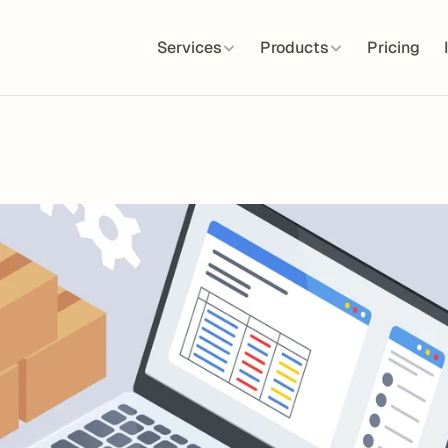
Services
Products
Pricing