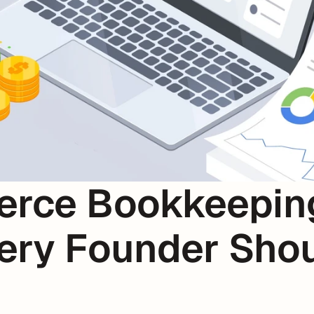
rce Bookkeeping 
ery Founder Shou