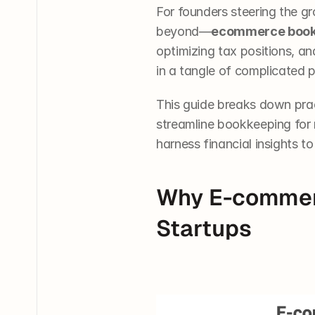
For founders steering the 
beyond—
ecommerce book
optimizing tax positions, a
in a tangle of complicated p
This guide breaks down prac
streamline bookkeeping for m
harness financial insights t
Why E-commerc
Startups