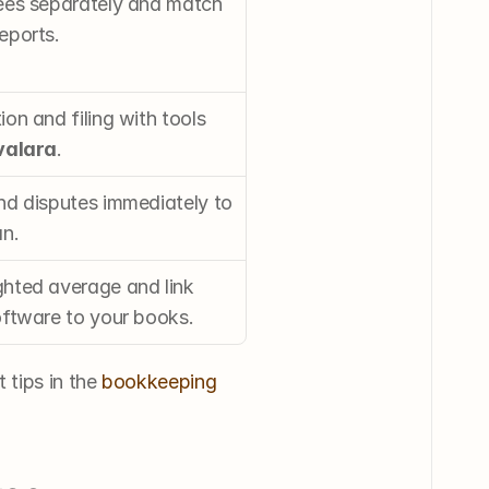
ees separately and match 
eports.
on and filing with tools 
valara
.
nd disputes immediately to 
an.
hted average and link 
oftware to your books.
tips in the 
bookkeeping 