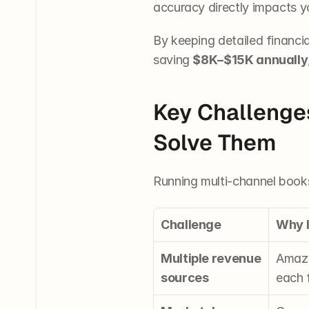
accuracy directly impacts y
By keeping detailed financi
saving 
$8K–$15K annually
Key Challenge
Solve Them
Running multi-channel books
Challenge
Why 
Multiple revenue 
Amazo
sources
each f