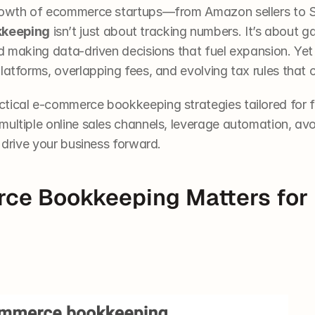
growth of ecommerce startups—from Amazon sellers to S
keeping
 isn’t just about tracking numbers. It’s about ga
nd making data-driven decisions that fuel expansion. Ye
latforms, overlapping fees, and evolving tax rules that
tical e-commerce bookkeeping strategies tailored for fo
ultiple online sales channels, leverage automation, avo
o drive your business forward.
e Bookkeeping Matters for 