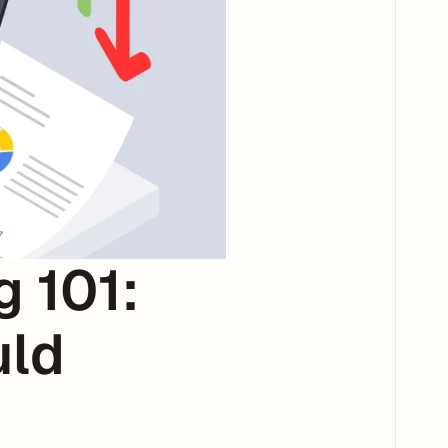
101: 
ld 