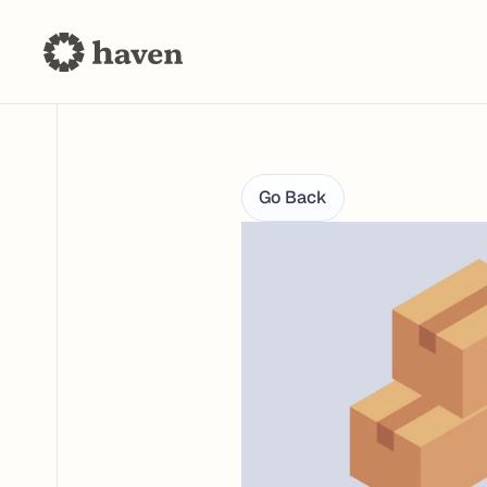
Go Back