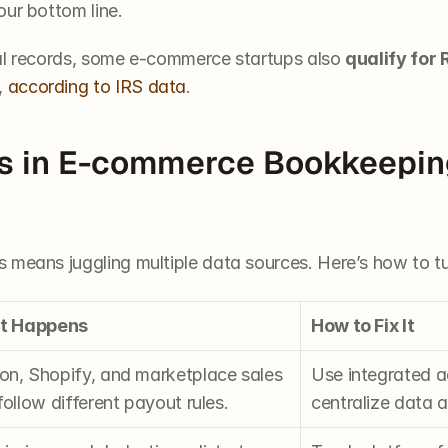
our bottom line.
al records, some e-commerce startups also 
qualify for 
,
 according to IRS data
.
s in E-commerce Bookkeepin
 means juggling multiple data sources. Here’s how to tu
It Happens
How to Fix It
n, Shopify, and marketplace sales 
Use integrated a
ollow different payout rules.
centralize data a