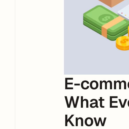
E-comme
What Ev
Know