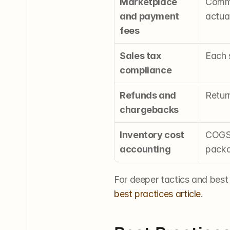
Marketplace 
Commi
and payment 
actua
fees
Sales tax 
Each s
compliance
Refunds and 
Return
chargebacks
Inventory cost 
COGS 
accounting
packa
For deeper tactics and best
best practices article
.