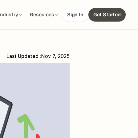
Industry
Resources
Sign In
Get Started
Last Updated :
Nov 7, 2025