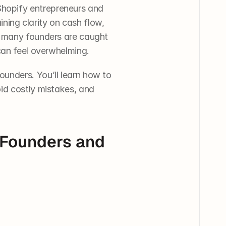
hopify entrepreneurs and 
ining clarity on cash flow, 
t many founders are caught 
 can feel overwhelming.
unders. You’ll learn how to 
id costly mistakes, and 
Founders and 