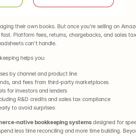
ging their own books. But once you’re selling on Amaz
 fast. Platform fees, returns, chargebacks, and sales tax
eadsheets can’t handle.
keeping helps you:
es by channel and product line
nds, and fees from third-party marketplaces
ls for investors and lenders
ncluding R&D credits and sales tax compliance
arly to avoid surprises
erce-native bookkeeping systems
 designed for spee
end less time reconciling and more time building. Beyon