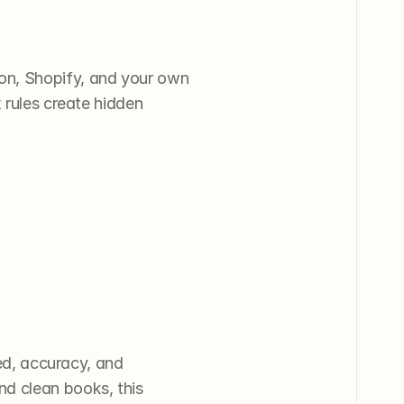
on, Shopify, and your own 
 rules create hidden 
d, accuracy, and 
d clean books, this 