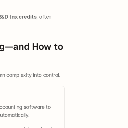
R&D tax credits
, often 
g—and How to 
rn complexity into control.
ccounting software to 
utomatically.