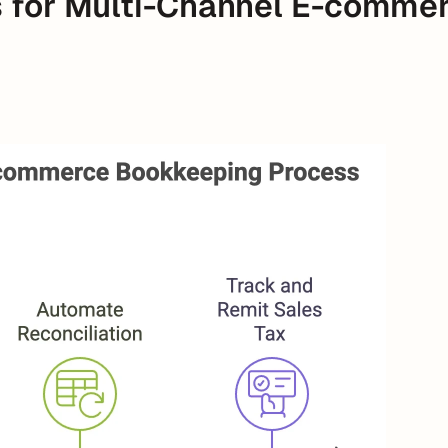
s for Multi-Channel E-commer