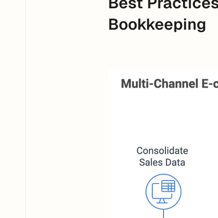
Best Practice
Bookkeeping