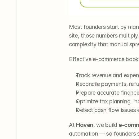
Most founders start by mana
site, those numbers multiply
complexity that manual spr
Effective e-commerce book
Track revenue and expens
Reconcile payments, refu
Prepare accurate financia
Optimize tax planning, i
Detect cash flow issues e
At 
Haven
, we build 
e-comm
automation — so founders sp